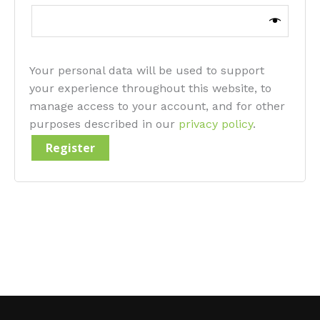
Your personal data will be used to support
your experience throughout this website, to
manage access to your account, and for other
purposes described in our
privacy policy
.
Register