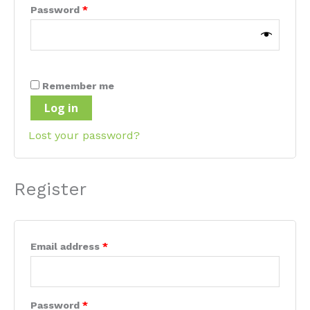
Required
Password
*
Remember me
Log in
Lost your password?
Register
Required
Email address
*
Required
Password
*