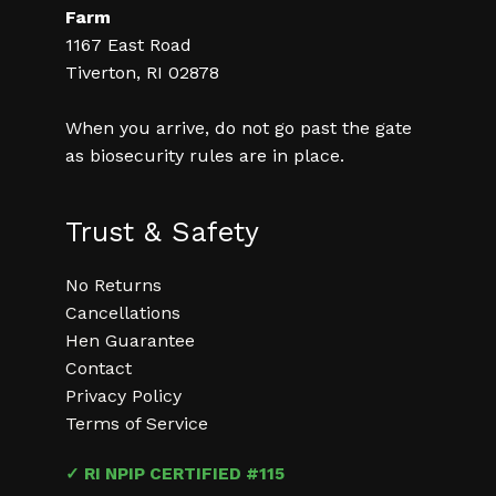
Farm
1167 East Road
Tiverton, RI 02878
When you arrive, do not go past the gate
as biosecurity rules are in place.
Trust & Safety
No Returns
Cancellations
Hen Guarantee
Contact
Privacy Policy
Terms of Service
✓ RI NPIP CERTIFIED #115