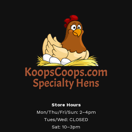
Store Hours
Mon/Thu/Fri/Sun: 2–4pm
Tues/Wed: CLOSED
Sat: 10–3pm