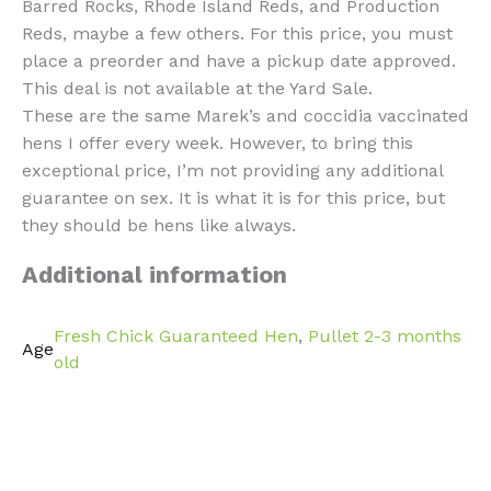
Barred Rocks, Rhode Island Reds, and Production
Reds, maybe a few others. For this price, you must
place a preorder and have a pickup date approved.
This deal is not available at the Yard Sale.
These are the same Marek’s and coccidia vaccinated
hens I offer every week. However, to bring this
exceptional price, I’m not providing any additional
guarantee on sex. It is what it is for this price, but
they should be hens like always.
Additional information
Fresh Chick Guaranteed Hen
,
Pullet 2-3 months
Age
old