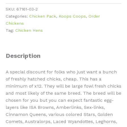
12
SKU:
67161-03-2
Chick
Categories:
Chicken Pack
,
Koops Coops
,
Order
Pack
Chickens
quantity
Tag:
Chicken Hens
Description
A special discount for folks who just want a bunch
of freshly hatched chicks, cheap. This has a
minimum of x12. They will be large fowl fresh chicks
and most likely of the same breed. The breed will be
chosen for you but you can expect fantastic egg-
layers like ISA Browns, Amberlinks, Sex-links,
Cinnamon Queens, various colored Stars, Golden
Comets, Australorps, Laced Wyandottes, Leghorns,