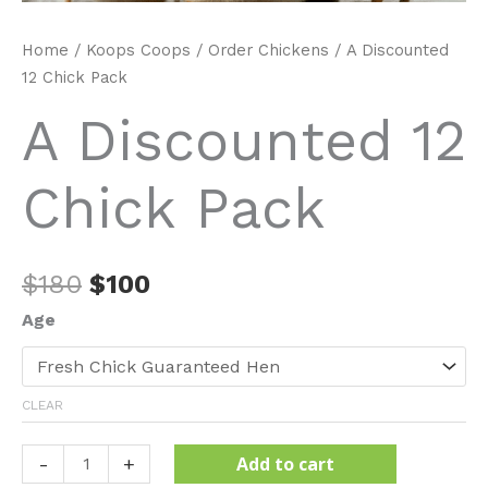
Home
/
Koops Coops
/
Order Chickens
/ A Discounted
12 Chick Pack
A Discounted 12
Chick Pack
Original
Current
$
180
$
100
price
price
Age
was:
is:
$180.
$100.
CLEAR
A
Add to cart
-
+
Discounted