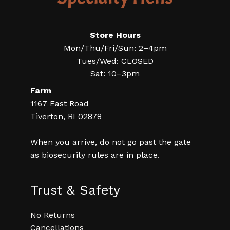
Store Hours
Mon/Thu/Fri/Sun: 2–4pm
Tues/Wed: CLOSED
Sat: 10–3pm
Farm
1167 East Road
Tiverton, RI 02878
When you arrive, do not go past the gate
as biosecurity rules are in place.
Trust & Safety
No Returns
Cancellations