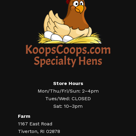
Store Hours
Mon/Thu/Fri/Sun: 2–4pm
Tues/Wed: CLOSED
Sat: 10–3pm
Farm
1167 East Road
Tiverton, RI 02878