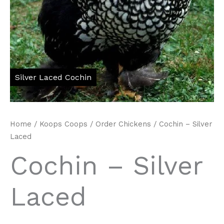
Home
/
Koops Coops
/
Order Chickens
/ Cochin – Silver
Laced
Cochin – Silver
Laced