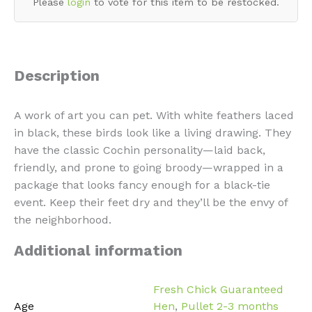
Please
login
to vote for this item to be restocked.
Description
A work of art you can pet. With white feathers laced
in black, these birds look like a living drawing. They
have the classic Cochin personality—laid back,
friendly, and prone to going broody—wrapped in a
package that looks fancy enough for a black-tie
event. Keep their feet dry and they’ll be the envy of
the neighborhood.
Additional information
Fresh Chick Guaranteed
Age
Hen
,
Pullet 2-3 months