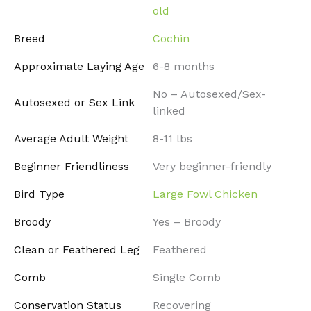
old
Breed
Cochin
Approximate Laying Age
6-8 months
No – Autosexed/Sex-
Autosexed or Sex Link
linked
Average Adult Weight
8-11 lbs
Beginner Friendliness
Very beginner-friendly
Bird Type
Large Fowl Chicken
Broody
Yes – Broody
Clean or Feathered Leg
Feathered
Comb
Single Comb
Conservation Status
Recovering