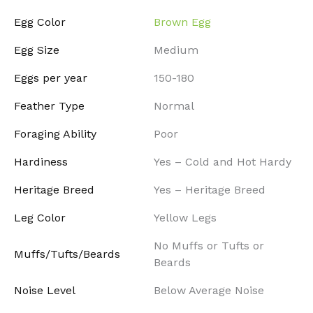
Egg Color
Brown Egg
Egg Size
Medium
Eggs per year
150-180
Feather Type
Normal
Foraging Ability
Poor
Hardiness
Yes – Cold and Hot Hardy
Heritage Breed
Yes – Heritage Breed
Leg Color
Yellow Legs
No Muffs or Tufts or
Muffs/Tufts/Beards
Beards
Noise Level
Below Average Noise