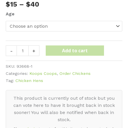
Price
$
15
–
$
40
range:
Age
$15
through
$40
Cochin
Add to cart
-
+
-
Silver
SKU:
93668-1
Laced
Categories:
Koops Coops
,
Order Chickens
quantity
Tag:
Chicken Hens
This product is currently out of stock but you
can vote here to have it brought back in stock
sooner! You will also be notified when back in
stock.