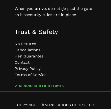
When you arrive, do not go past the gate
as biosecurity rules are in place.
Trust & Safety
No Returns
Cancellations
Hen Guarantee
Contact
Privacy Policy
Terms of Service
✓ RI NPIP CERTIFIED #115
COPYRIGHT © 2026 | KOOPS COOPS LLC