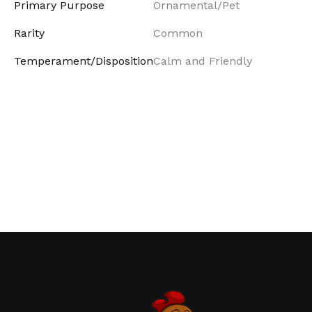
Primary Purpose
Ornamental/Pet
Rarity
Common
Temperament/Disposition
Calm and Friendly