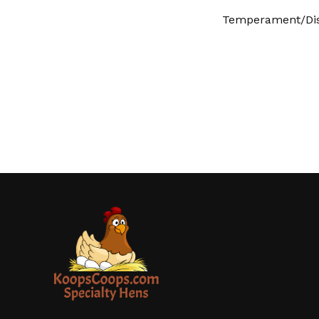
Temperament/Dis