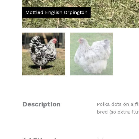
Description
Polka dots on a fl
bred (so extra fl