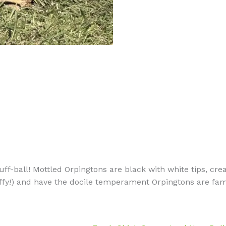
uff-ball! Mottled Orpingtons are black with white tips, crea
uffy!) and have the docile temperament Orpingtons are famou