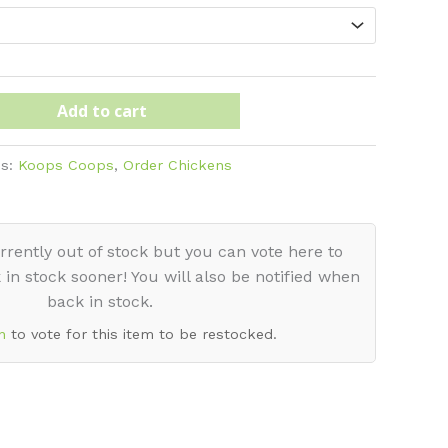
ugh
Add to cart
es:
Koops Coops
,
Order Chickens
rrently out of stock but you can vote here to
 in stock sooner! You will also be notified when
back in stock.
n
to vote for this item to be restocked.