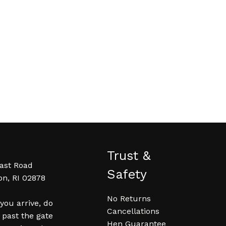
Trust &
ast Road
Safety
on, RI 02878
No Returns
ou arrive, do
Cancellations
 past the gate
Hen Guarantee