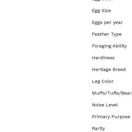
Egg Size
Eggs per year
Feather Type
Foraging Ability
Hardiness
Heritage Breed
Leg Color
Muffs/Tufts/Bear
Noise Level
Primary Purpose
Rarity