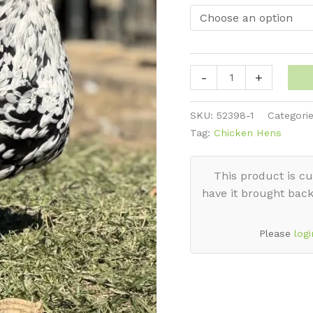
thro
$50
Orpington
-
+
-
Mottled
SKU:
52398-1
Categori
English
Tag:
Chicken Hens
quantity
This product is cu
have it brought back
Please
logi