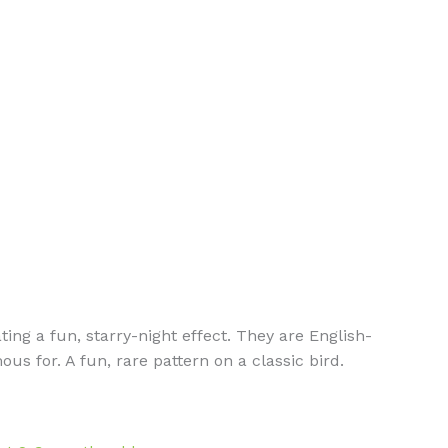
ting a fun, starry-night effect. They are English-
s for. A fun, rare pattern on a classic bird.