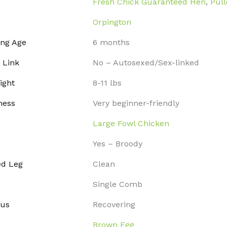
Fresh Chick Guaranteed Hen
,
Pull
Orpington
ing Age
6 months
 Link
No – Autosexed/Sex-linked
ight
8-11 lbs
ness
Very beginner-friendly
Large Fowl Chicken
Yes – Broody
ed Leg
Clean
Single Comb
tus
Recovering
Brown Egg