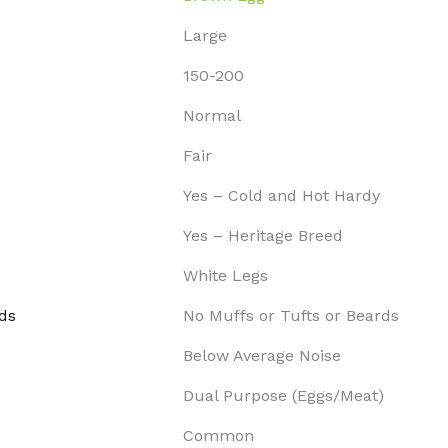
Large
150-200
Normal
Fair
Yes – Cold and Hot Hardy
Yes – Heritage Breed
White Legs
ds
No Muffs or Tufts or Beards
Below Average Noise
Dual Purpose (Eggs/Meat)
Common