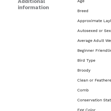
Additional
Age
information
Breed
Approximate Lay
Autosexed or Sex
Average Adult We
Beginner Friendli
Bird Type
Broody
Clean or Feather
Comb
Conservation Sta
Egg Color