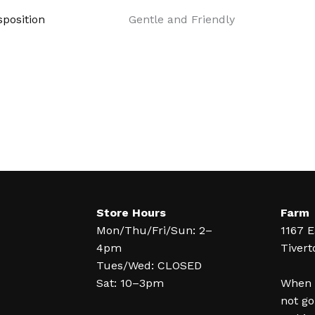
position
Gentle and Friendly
Store Hours
Farm
Mon/Thu/Fri/Sun: 2–
1167 E
4pm
Tivert
Tues/Wed: CLOSED
Sat: 10–3pm
When y
not go