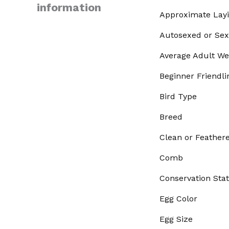
information
Approximate Lay
Autosexed or Sex
Average Adult We
Beginner Friendli
Bird Type
Breed
Clean or Feather
Comb
Conservation Sta
Egg Color
Egg Size