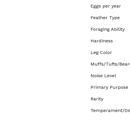
Eggs per year
Feather Type
Foraging Ability
Hardiness
Leg Color
Muffs/Tufts/Bear
Noise Level
Primary Purpose
Rarity
Temperament/Dis