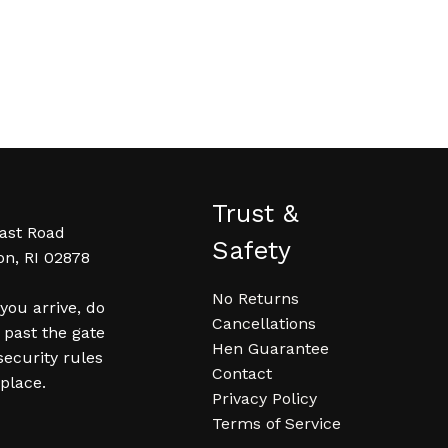
Trust &
ast Road
Safety
on, RI 02878
No Returns
ou arrive, do
Cancellations
 past the gate
Hen Guarantee
security rules
Contact
 place.
Privacy Policy
Terms of Service