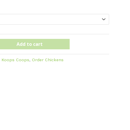
ugh
Add to cart
:
Koops Coops
,
Order Chickens