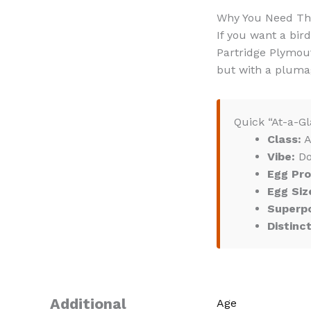
Why You Need T
If you want a bird
Partridge Plymout
but with a plumag
Quick “At-a-Gl
Class:
A
Vibe:
Do
Egg Pro
Egg Siz
Superp
Distinc
Additional
Age