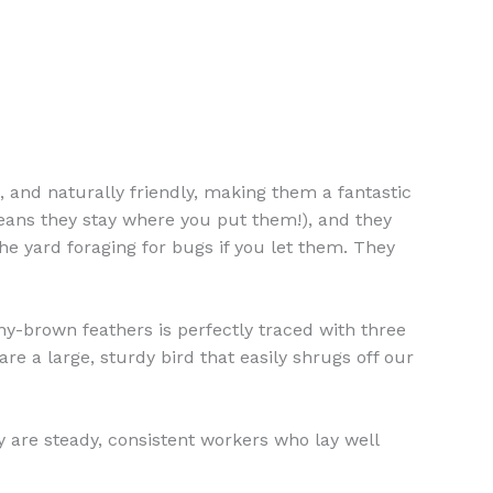
e, and naturally friendly, making them a fantastic
 means they stay where you put them!), and they
e yard foraging for bugs if you let them. They
y-brown feathers is perfectly traced with three
are a large, sturdy bird that easily shrugs off our
 are steady, consistent workers who lay well