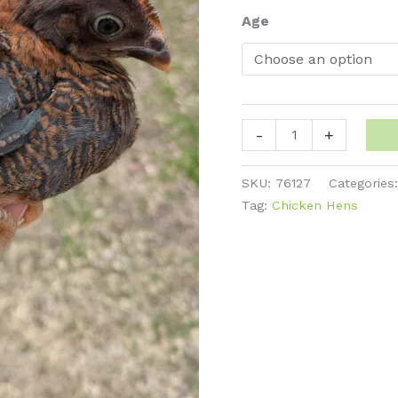
thro
Age
$45
Plymouth
-
+
Rock
-
SKU:
76127
Categories
Partridge
Tag:
Chicken Hens
quantity