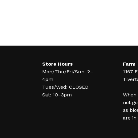
Store Hours
Farm
Mon/Thu/Fri/Sun: 2–
1167 E
4pm
Tivert
Tues/Wed: CLOSED
Sat: 10–3pm
When y
not go
as bio
are in