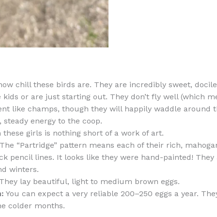
how chill these birds are. They are incredibly sweet, docil
e kids or are just starting out. They don’t fly well (which
t like champs, though they will happily waddle around th
, steady energy to the coop.
these girls is nothing short of a work of art.
The “Partridge” pattern means each of their rich, mahogan
ack pencil lines. It looks like they were hand-painted! They 
d winters.
They lay beautiful, light to medium brown eggs.
:
You can expect a very reliable 200–250 eggs a year. They
he colder months.