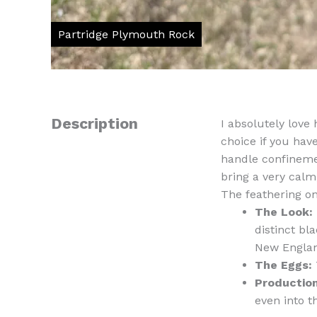
Description
I absolutely love 
choice if you hav
handle confinemen
bring a very calm
The feathering on 
The Look:
distinct bl
New Englan
The Eggs:
Production
even into t