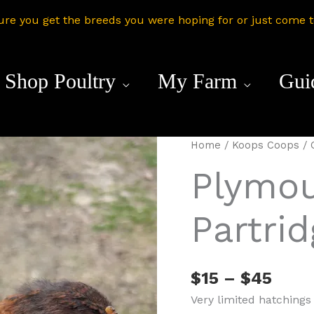
ure you get the breeds you were hoping for or just come 
Shop Poultry
My Farm
Gui
Home
/
Koops Coops
/
Plymou
Partri
Price
$
15
–
$
45
rang
Very limited hatchings
$15