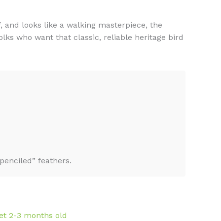
f, and looks like a walking masterpiece, the
ks who want that classic, reliable heritage bird
enciled” feathers.
et 2-3 months old