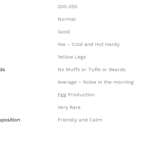
200-250
Normal
Good
Yes – Cold and Hot Hardy
Yellow Legs
ds
No Muffs or Tufts or Beards
Average – Noise in the morning
Egg Production
Very Rare
position
Friendly and Calm