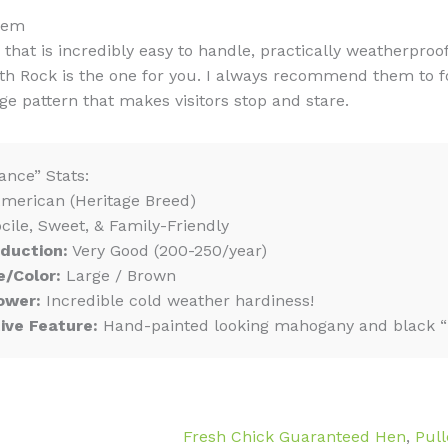
hem
 that is incredibly easy to handle, practically weatherproo
h Rock is the one for you. I always recommend them to fol
e pattern that makes visitors stop and stare.
ance” Stats:
merican (Heritage Breed)
cile, Sweet, & Family-Friendly
duction:
Very Good (200-250/year)
e/Color:
Large / Brown
ower:
Incredible cold weather hardiness!
tive Feature:
Hand-painted looking mahogany and black “p
Fresh Chick Guaranteed Hen
,
Pull