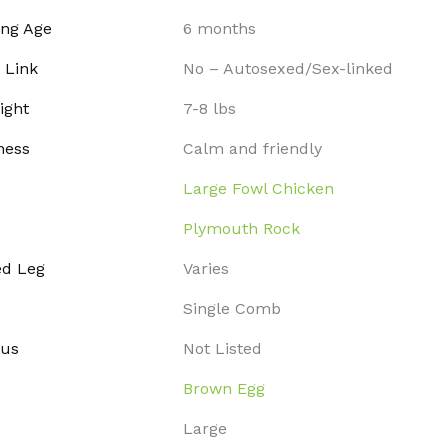
ing Age
6 months
 Link
No – Autosexed/Sex-linked
ight
7-8 lbs
ness
Calm and friendly
Large Fowl Chicken
Plymouth Rock
ed Leg
Varies
Single Comb
tus
Not Listed
Brown Egg
Large