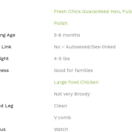
Fresh Chick Guaranteed Hen
,
Pull
Polish
ing Age
5-6 months
 Link
No – Autosexed/Sex-linked
ight
4-5 lbs
ness
Good for families
Large Fowl Chicken
Not very Broody
ed Leg
Clean
V comb
tus
Watch