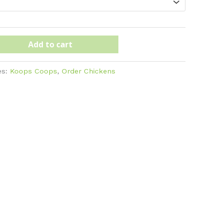
Add to cart
es:
Koops Coops
,
Order Chickens