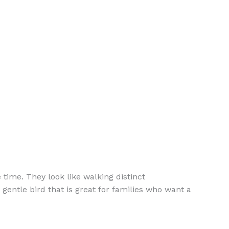
time. They look like walking distinct
gentle bird that is great for families who want a