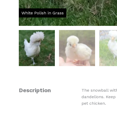
Description
The snowball with
dandelions. Keep 
pet chicken.