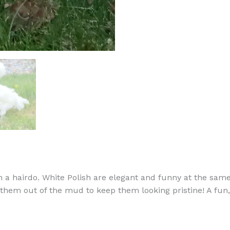
 a hairdo. White Polish are elegant and funny at the same 
them out of the mud to keep them looking pristine! A fun, 