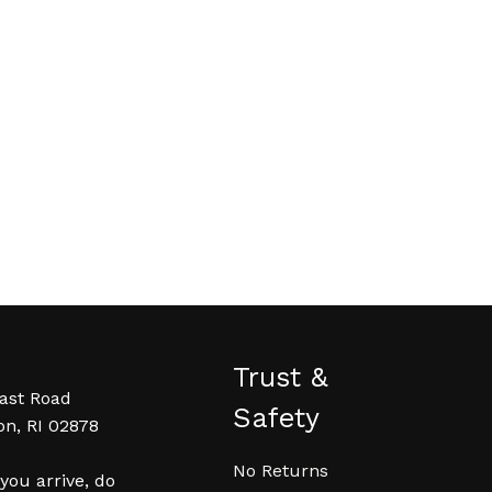
Trust &
ast Road
Safety
on, RI 02878
No Returns
ou arrive, do