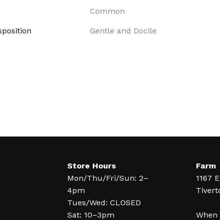
Common
position
Gentle and Docile
Store Hours
Farm
Mon/Thu/Fri/Sun: 2–
1167 E
4pm
Tivert
Tues/Wed: CLOSED
Sat: 10–3pm
When y