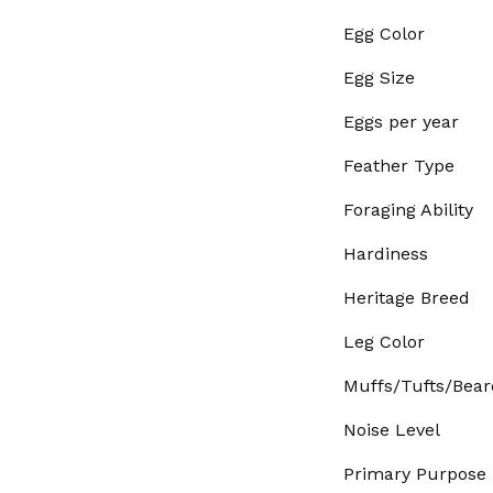
Egg Color
Egg Size
Eggs per year
Feather Type
Foraging Ability
Hardiness
Heritage Breed
Leg Color
Muffs/Tufts/Bear
Noise Level
Primary Purpose