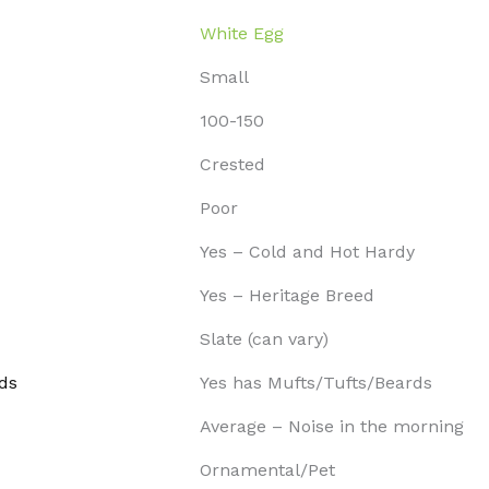
White Egg
Small
100-150
Crested
Poor
Yes – Cold and Hot Hardy
Yes – Heritage Breed
Slate (can vary)
ds
Yes has Mufts/Tufts/Beards
Average – Noise in the morning
Ornamental/Pet