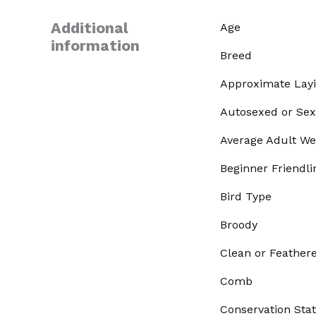
Additional
Age
information
Breed
Approximate Lay
Autosexed or Sex
Average Adult We
Beginner Friendli
Bird Type
Broody
Clean or Feather
Comb
Conservation Sta