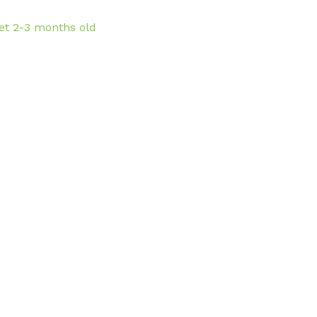
et 2-3 months old