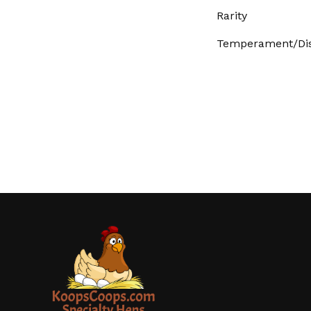
Rarity
Temperament/Dis