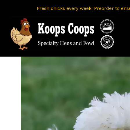
Fresh chicks every week! Preorder to ens
Skip
to
content