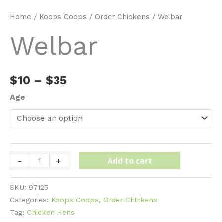
Home
/
Koops Coops
/
Order Chickens
/ Welbar
Welbar
Price
$
10
–
$
35
range:
Age
$10
through
$35
Welbar
Add to cart
-
+
quantity
SKU:
97125
Categories:
Koops Coops
,
Order Chickens
Tag:
Chicken Hens