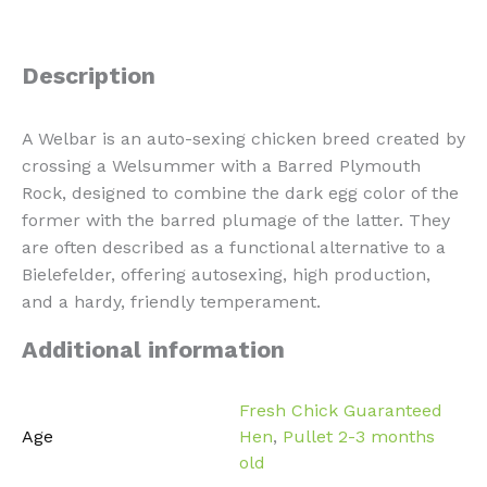
Description
A Welbar is an auto-sexing chicken breed created by
crossing a Welsummer with a Barred Plymouth
Rock, designed to combine the dark egg color of the
former with the barred plumage of the latter. They
are often described as a functional alternative to a
Bielefelder, offering autosexing, high production,
and a hardy, friendly temperament.
Additional information
Fresh Chick Guaranteed
Age
Hen
,
Pullet 2-3 months
old