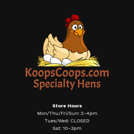
Store Hours
Mon/Thu/Fri/Sun: 2–4pm
Tues/Wed: CLOSED
Sat: 10–3pm