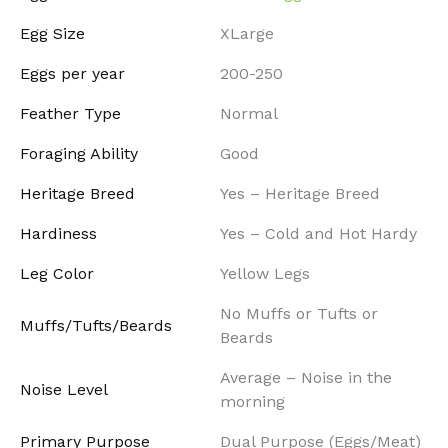
Egg Size
XLarge
Eggs per year
200-250
Feather Type
Normal
Foraging Ability
Good
Heritage Breed
Yes – Heritage Breed
Hardiness
Yes – Cold and Hot Hardy
Leg Color
Yellow Legs
No Muffs or Tufts or
Muffs/Tufts/Beards
Beards
Average – Noise in the
Noise Level
morning
Primary Purpose
Dual Purpose (Eggs/Meat)