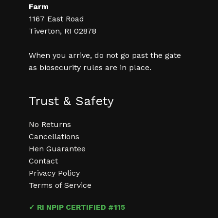
Farm
1167 East Road
Tiverton, RI 02878
When you arrive, do not go past the gate
as biosecurity rules are in place.
Trust & Safety
No Returns
Cancellations
Hen Guarantee
Contact
Privacy Policy
Terms of Service
✓ RI NPIP CERTIFIED #115