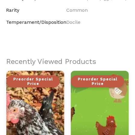
Rarity
Common
Temperament/Disposition
Docile
Recently Viewed Products
Preorder Special
Preorder Special
Price
Price