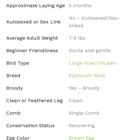
Approximate Laying Age
5 months
No – Autosexed/Sex-
Autosexed or Sex Link
linked
Average Adult Weight
7-9 lbs
Beginner Friendliness
Docile and gentle
Bird Type
Large Fowl Chicken
Breed
Plymouth Rock
Broody
Yes – Broody
Clean or Feathered Leg
Clean
Comb
Single Comb
Conservation Status
Recovering
Egg Color
Brown Egg