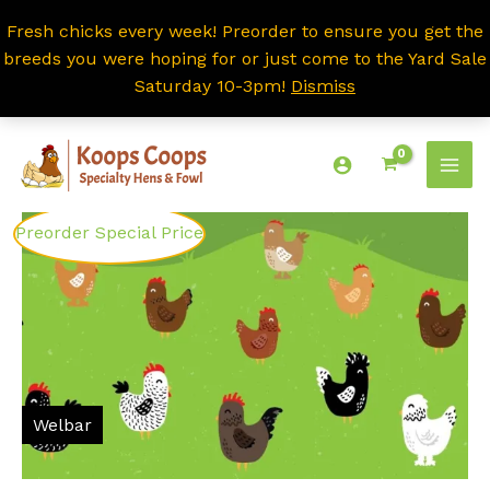
Fresh chicks every week! Preorder to ensure you get the
breeds you were hoping for or just come to the Yard Sale
Saturday 10-3pm!
Dismiss
Skip
to
content
Preorder Special Price