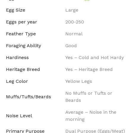
Egg Size
Large
Eggs per year
200-250
Feather Type
Normal
Foraging Ability
Good
Hardiness
Yes – Cold and Hot Hardy
Heritage Breed
Yes – Heritage Breed
Leg Color
Yellow Legs
No Muffs or Tufts or
Muffs/Tufts/Beards
Beards
Average – Noise in the
Noise Level
morning
Primary Purpose
Dual Purpose (Eggs/Meat)