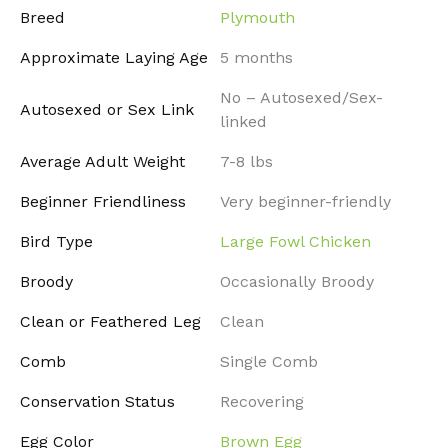
Breed
Plymouth
Approximate Laying Age
5 months
No – Autosexed/Sex-
Autosexed or Sex Link
linked
Average Adult Weight
7-8 lbs
Beginner Friendliness
Very beginner-friendly
Bird Type
Large Fowl Chicken
Broody
Occasionally Broody
Clean or Feathered Leg
Clean
Comb
Single Comb
Conservation Status
Recovering
Egg Color
Brown Egg