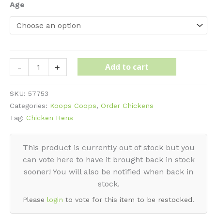
$35
Age
Plymouth
Add to cart
-
+
Rock
-
SKU:
57753
White
Categories:
Koops Coops
,
Order Chickens
quantity
Tag:
Chicken Hens
This product is currently out of stock but you
can vote here to have it brought back in stock
sooner! You will also be notified when back in
stock.
Please
login
to vote for this item to be restocked.