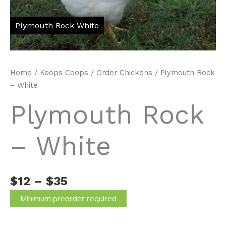
Home
/
Koops Coops
/
Order Chickens
/ Plymouth Rock
– White
Plymouth Rock
– White
Price
$
12
–
$
35
range:
Minimum preorder required
$12
through