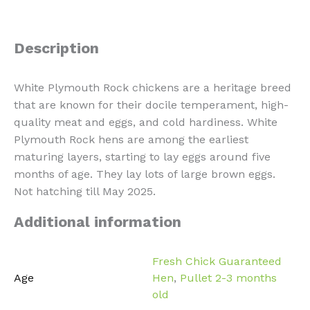
Description
White Plymouth Rock chickens are a heritage breed
that are known for their docile temperament, high-
quality meat and eggs, and cold hardiness. White
Plymouth Rock hens are among the earliest
maturing layers, starting to lay eggs around five
months of age. They lay lots of large brown eggs.
Not hatching till May 2025.
Additional information
Fresh Chick Guaranteed
Age
Hen
,
Pullet 2-3 months
old