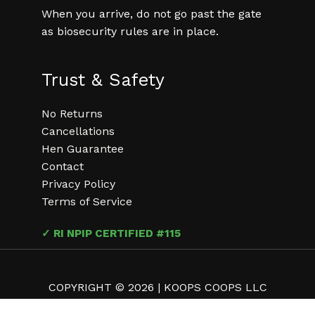
When you arrive, do not go past the gate
as biosecurity rules are in place.
Trust & Safety
No Returns
Cancellations
Hen Guarantee
Contact
Privacy Policy
Terms of Service
✓ RI NPIP CERTIFIED #115
COPYRIGHT © 2026 | KOOPS COOPS LLC