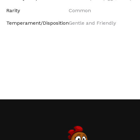
Rarity
Common
Temperament/Disposition
Gentle and Friendly