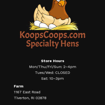
Store Hours
Mon/Thu/Fri/Sun: 2–4pm
Tues/Wed: CLOSED
Sat: 10–3pm
Farm
1167 East Road
Tiverton, RI 02878