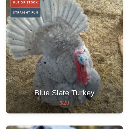
OUT OF STOCK
STRAIGHT RUN
Blue Slate Turkey
OUT OF STOCK
$
20