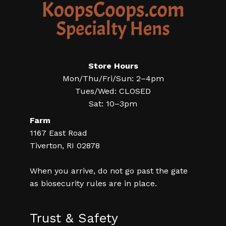
Store Hours
Mon/Thu/Fri/Sun: 2–4pm
Tues/Wed: CLOSED
Sat: 10–3pm
Farm
1167 East Road
Tiverton, RI 02878
When you arrive, do not go past the gate
as biosecurity rules are in place.
Trust & Safety