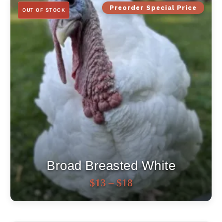
Preorder Special Price
OUT OF STOCK
Broad Breasted White
Price
OUT OF STOCK
$
13
–
$
18
range:
$13