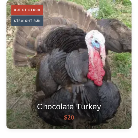
through
$18
OUT OF STOCK
STRAIGHT RUN
Chocolate Turkey
OUT OF STOCK
$
20