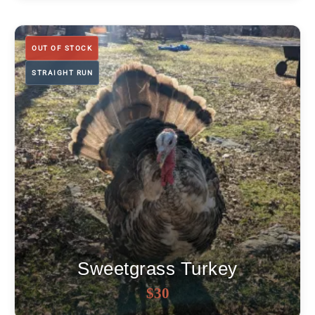
was:
is:
$25.
$20.
OUT OF STOCK
STRAIGHT RUN
Sweetgrass Turkey
OUT OF STOCK
$
30