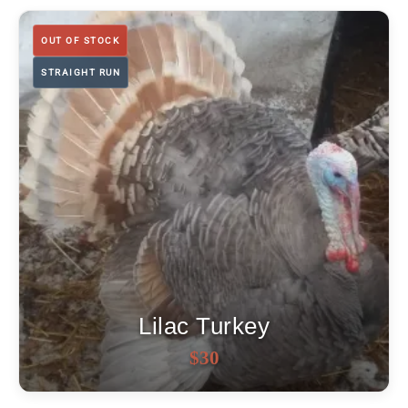
OUT OF STOCK
STRAIGHT RUN
Lilac Turkey
OUT OF STOCK
$
30