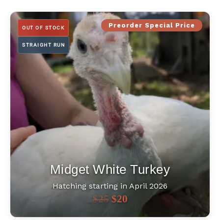
Preorder Special Price
OUT OF STOCK
STRAIGHT RUN
Midget White Turkey
Hatching starting in April 2026
Original
Current
OUT OF STOCK
$
25
$
20
price
price