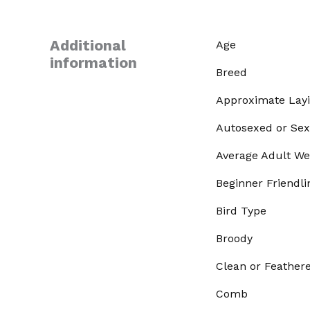
Additional
Age
information
Breed
Approximate Lay
Autosexed or Sex
Average Adult We
Beginner Friendli
Bird Type
Broody
Clean or Feather
Comb