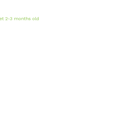
et 2-3 months old