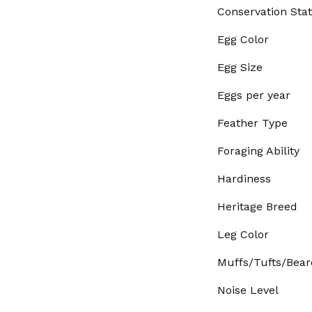
Conservation Sta
Egg Color
Egg Size
Eggs per year
Feather Type
Foraging Ability
Hardiness
Heritage Breed
Leg Color
Muffs/Tufts/Bear
Noise Level