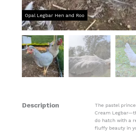
Description
The pastel prince
Cream Legbar—the
do hatch with a r
fluffy beauty in y