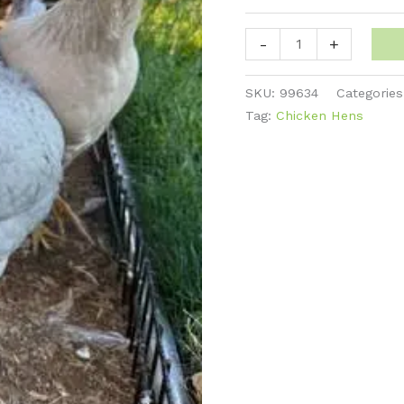
Legbar
-
+
-
Pearl
SKU:
99634
Categorie
quantity
Tag:
Chicken Hens