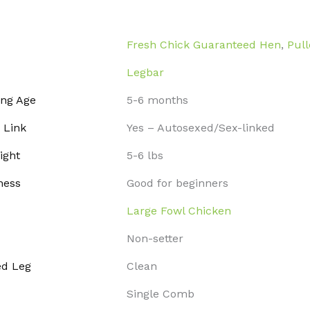
Fresh Chick Guaranteed Hen
,
Pull
Legbar
ing Age
5-6 months
 Link
Yes – Autosexed/Sex-linked
ight
5-6 lbs
ness
Good for beginners
Large Fowl Chicken
Non-setter
ed Leg
Clean
Single Comb