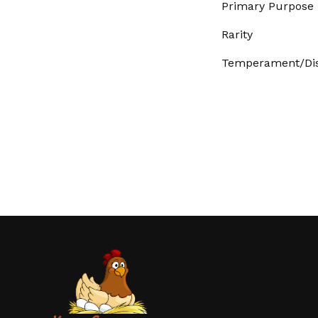
Primary Purpose
Rarity
Temperament/Dis