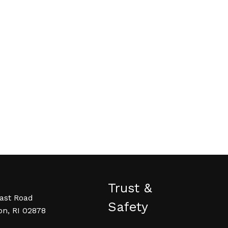
Trust &
ast Road
Safety
on, RI 02878