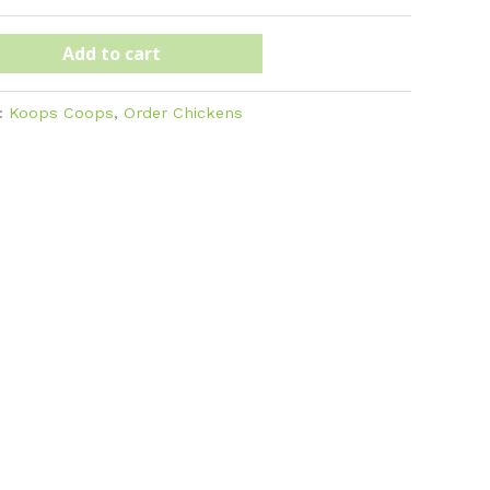
Add to cart
s:
Koops Coops
,
Order Chickens