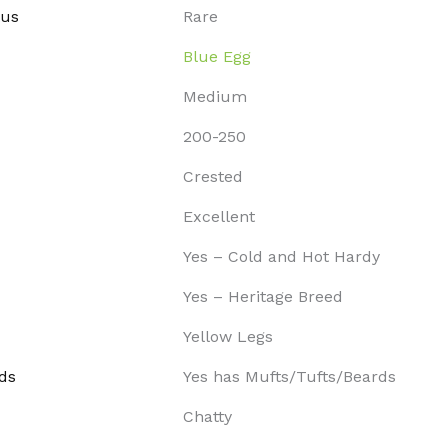
tus
Rare
Blue Egg
Medium
200-250
Crested
Excellent
Yes – Cold and Hot Hardy
Yes – Heritage Breed
Yellow Legs
ds
Yes has Mufts/Tufts/Beards
Chatty