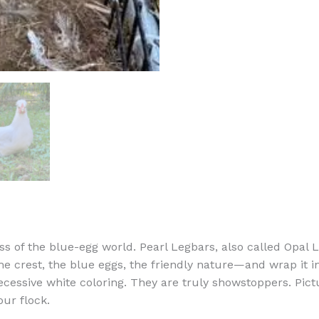
ss of the blue-egg world. Pearl Legbars, also called Opal 
 crest, the blue eggs, the friendly nature—and wrap it i
ecessive white coloring. They are truly showstoppers. Pictu
our flock.