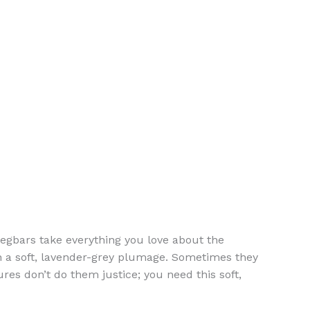
Legbars take everything you love about the
n a soft, lavender-grey plumage. Sometimes they
res don’t do them justice; you need this soft,