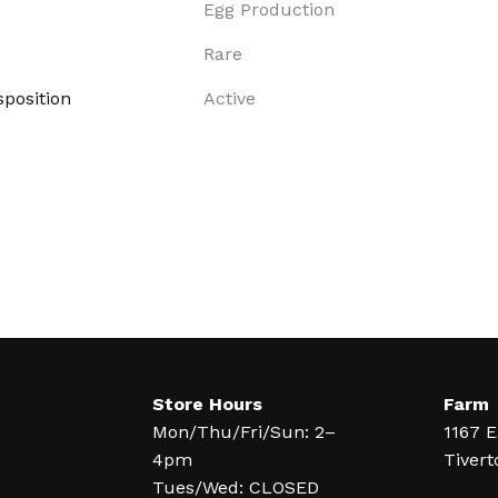
Egg Production
Rare
position
Active
Store Hours
Farm
Mon/Thu/Fri/Sun: 2–
1167 E
4pm
Tivert
Tues/Wed: CLOSED