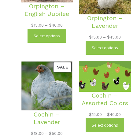
Orpington –
English Jubilee
Orpington –
Lavender
Price
$
15.00
–
$
40.00
range:
Select options
Price
$
15.00
–
$
45.00
$15.00
range:
Select options
through
$15.00
$40.00
through
PRODUCT
SALE
$45.00
ON
SALE
Cochin –
Assorted Colors
Cochin –
Price
$
15.00
–
$
40.00
Lavender
range:
Select options
$15.00
Price
$
18.00
–
$
50.00