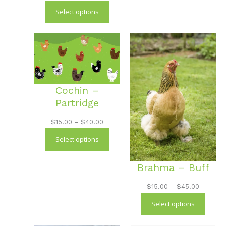
through
range:
Select options
$40.00
$18.00
through
$50.00
Cochin –
Partridge
Price
$
15.00
–
$
40.00
range:
Select options
$15.00
through
Brahma – Buff
$40.00
Price
$
15.00
–
$
45.00
range:
Select options
$15.00
through