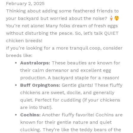
February 2, 2025
Thinking about adding some feathered friends to
your backyard but worried about the noise?
You’re not alone! Many folks dream of fresh eggs
without disturbing the peace. So, let’s talk QUIET
chicken breeds!
If you’re looking for a more tranquil coop, consider
breeds like:
Australorps:
These beauties are known for
their calm demeanor and excellent egg
production. A backyard staple for a reason!
Buff Orpingtons:
Gentle giants! These fluffy
chickens are sweet, docile, and generally
quiet. Perfect for cuddling (if your chickens
are into that!).
Cochins:
Another fluffy favorite! Cochins are
known for their gentle nature and quiet
clucking. They’re like the teddy bears of the