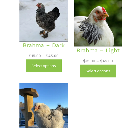
$45.00
Brahma – Dark
Brahma – Light
Price
$
15.00
–
$
45.00
Price
$
15.00
–
$
45.00
range:
Select options
range:
$15.00
Select options
$15.00
through
through
$45.00
$45.00