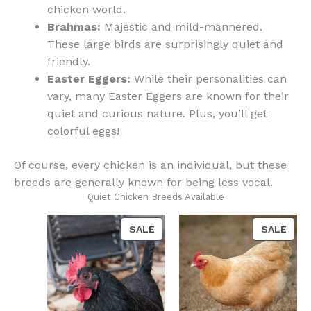
chicken world.
Brahmas:
Majestic and mild-mannered.
These large birds are surprisingly quiet and
friendly.
Easter Eggers:
While their personalities can
vary, many Easter Eggers are known for their
quiet and curious nature. Plus, you’ll get
colorful eggs!
Of course, every chicken is an individual, but these
breeds are generally known for being less vocal.
Quiet Chicken Breeds Available
PRODUCT
PRO
SALE
SALE
ON
ON
SALE
SAL