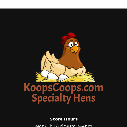
Store Hours
Mon/Thu/Fri/Sun: 2–4pm