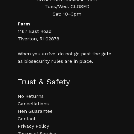
Tues/Wed: CLOSED
Sat: 10–3pm
Farm
1167 East Road
Tiverton, RI 02878
When you arrive, do not go past the gate
as biosecurity rules are in place.
Trust & Safety
No Returns
Cancellations
Hen Guarantee
Contact
Privacy Policy
Terms of Service