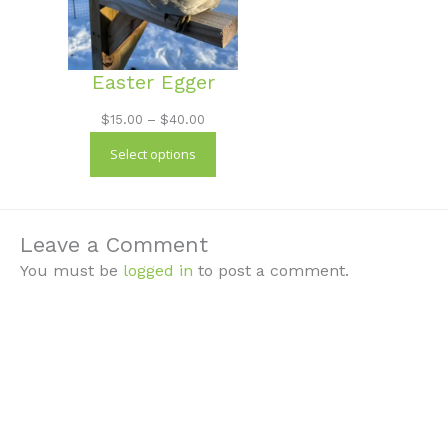
Easter Egger
Price
$
15.00
–
$
40.00
range:
Select options
$15.00
through
$40.00
Leave a Comment
You must be
logged in
to post a comment.