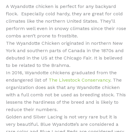
A Wyandotte chicken is perfect for any backyard
flock. Especially cold hardy, they are great for cold
climates like the northern United States. They’ll
perform well even in snowy climates since their rose
combs aren’t prone to frostbite.
The Wyandotte Chicken originated in northern New
York and southern parts of Canada in the 1870s and
debuted in the US at the Chicago Fair. It is believed
to be related to the Brahma.
In 2016, Wyandotte chickens graduated from the
endangered list of
The Livestock Conservancy
. The
organization does ask that any Wyandotte chicken
with a full comb not be used as breeding stock. This
lessens the hardiness of the breed and is likely to
reduce their numbers.
Golden and Silver Lacing is not very rare but it is
very beautiful. Blue Wyandotte’s are considered a
rare color and Blue Laced Reds are considered very