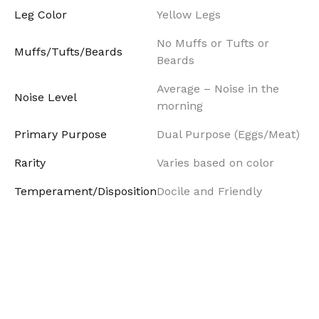
Leg Color
Yellow Legs
No Muffs or Tufts or
Muffs/Tufts/Beards
Beards
Average – Noise in the
Noise Level
morning
Primary Purpose
Dual Purpose (Eggs/Meat)
Rarity
Varies based on color
Temperament/Disposition
Docile and Friendly