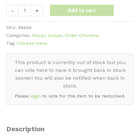
Wyandotte
Add to cart
-
+
-
Blue
SKU:
48849
quantity
Categories:
Koops Coops
,
Order Chickens
Tag:
Chicken Hens
This product is currently out of stock but you
can vote here to have it brought back in stock
sooner! You will also be notified when back in
stock.
Please
login
to vote for this item to be restocked.
Description