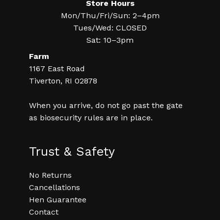
Store Hours
Mon/Thu/Fri/Sun: 2–4pm
Tues/Wed: CLOSED
Sat: 10–3pm
Farm
1167 East Road
Tiverton, RI 02878
When you arrive, do not go past the gate
as biosecurity rules are in place.
Trust & Safety
No Returns
Cancellations
Hen Guarantee
Contact