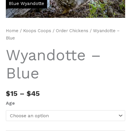
Home
/
Koops Coops
/
Order Chickens
/ Wyandotte –
Blue
Wyandotte –
Blue
Price
$
15
–
$
45
range:
Age
$15
through
$45