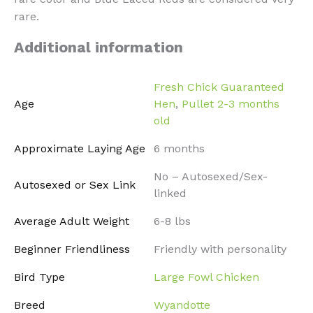
rare.
Additional information
Fresh Chick Guaranteed
Age
Hen
,
Pullet 2-3 months
old
Approximate Laying Age
6 months
No – Autosexed/Sex-
Autosexed or Sex Link
linked
Average Adult Weight
6-8 lbs
Beginner Friendliness
Friendly with personality
Bird Type
Large Fowl Chicken
Breed
Wyandotte