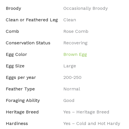
Broody
Occasionally Broody
Clean or Feathered Leg
Clean
Comb
Rose Comb
Conservation Status
Recovering
Egg Color
Brown Egg
Egg Size
Large
Eggs per year
200-250
Feather Type
Normal
Foraging Ability
Good
Heritage Breed
Yes – Heritage Breed
Hardiness
Yes – Cold and Hot Hardy